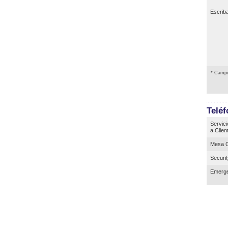
Escrib
* Campo
Telé
Servici
a Clien
Mesa C
Securi
Emerge